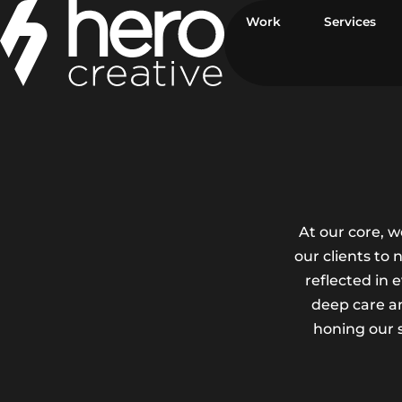
Skip to main content
Work
Services
At our core, 
our clients to
reflected in 
deep care an
honing our s