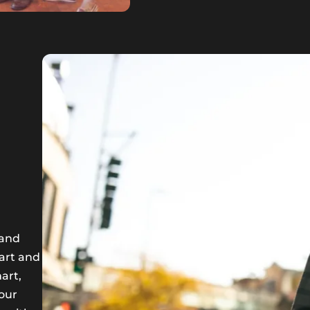
 and
art and
art,
 our