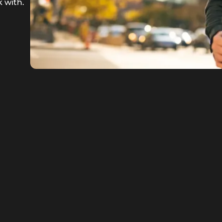
 with.