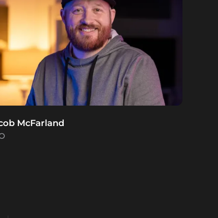
cob McFarland
O