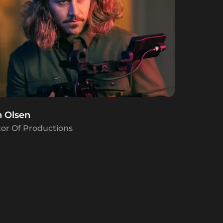
h Olsen
tor Of Productions