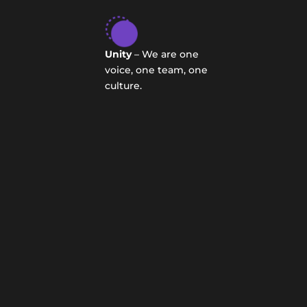
Unity
– We are one
voice, one team, one
culture.