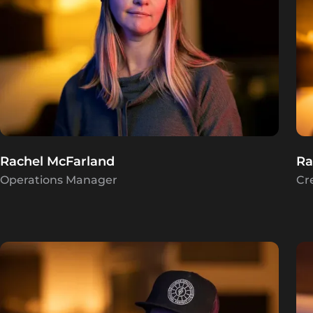
Rachel McFarland
Ra
Operations Manager
Cr