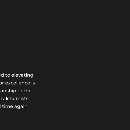
d to elevating
r excellence is
manship to the
l alchemists,
d time again.