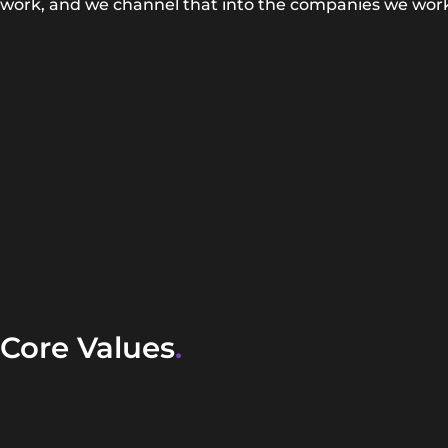
work, and we channel that into the companies we work
Core Values
.