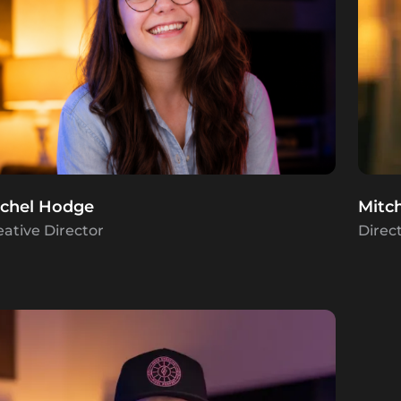
chel Hodge
Mitc
eative Director
Direc