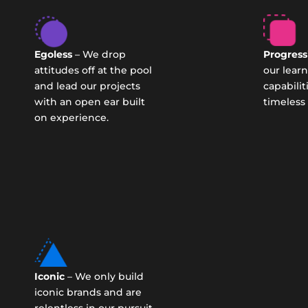
Egoless
– We drop
Progress
attitudes off at the pool
our lear
and lead our projects
capabilit
with an open ear built
timeless
on experience.
Iconic
– We only build
iconic brands and are