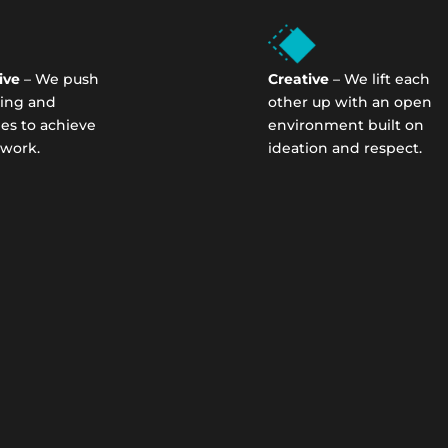
ive
– We push
Creative
– We lift each
ning and
other up with an open
ies to achieve
environment built on
 work.
ideation and respect.