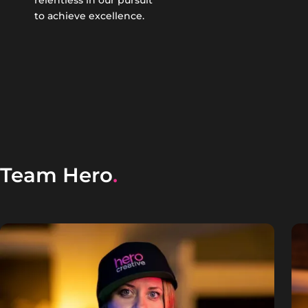
relentless in our pursuit
to achieve excellence.
Team Hero
.