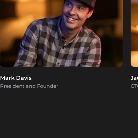
Mark Davis
Ja
President and Founder
CT