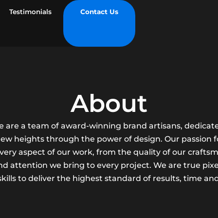
Testimonials
Contact Us
About
we are a team of award-winning brand artisans, dedicate
 new heights through the power of design. Our passion fo
every aspect of our work, from the quality of our crafts
d attention we bring to every project. We are true pixe
kills to deliver the highest standard of results, time an