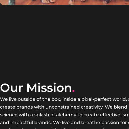
Our Mission
.
We live outside of the box, inside a pixel-perfect world,
create brands with unconstrained creativity. We blend 
science with a splash of alchemy to create effective, sm
and impactful brands. We live and breathe passion for