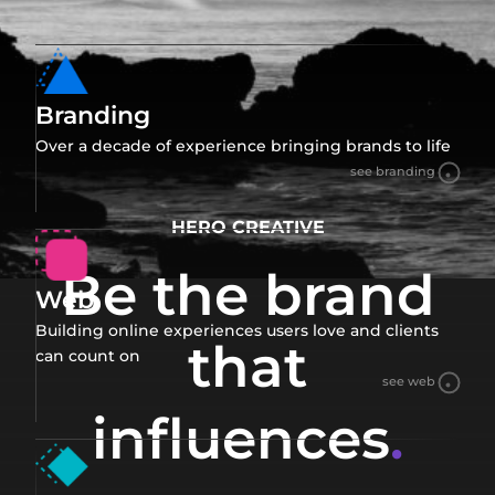
Branding
Over a decade of experience bringing brands to life
see branding
HERO CREATIVE
Be the brand
Web
Building online experiences users love and clients
that
can count on
see web
influences
.