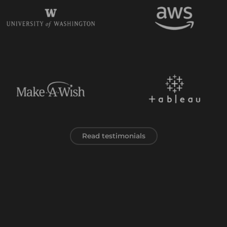
Read testimonials