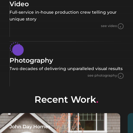
Video
Full-service in-house production crew telling your
unique story
see video
Photography
Two decades of delivering unparalleled visual results
see photography
Recent Work
.
John Day Homes