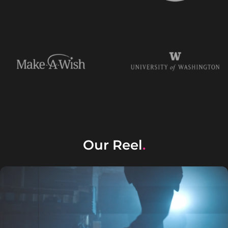
Our Reel
.