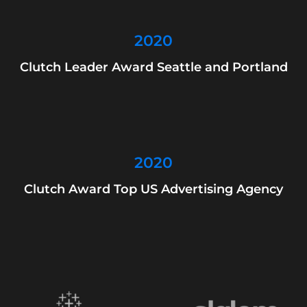
2020
Clutch Leader Award Seattle and Portland
2020
Clutch Award Top US Advertising Agency