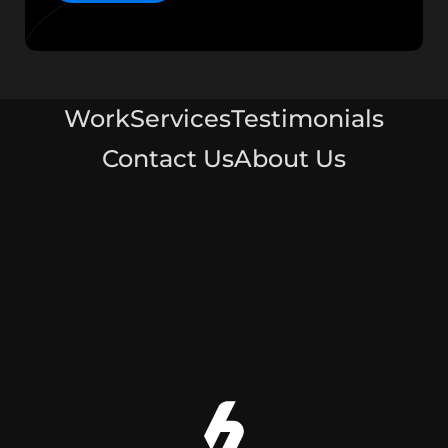
Work
Services
Testimonials
Contact Us
About Us