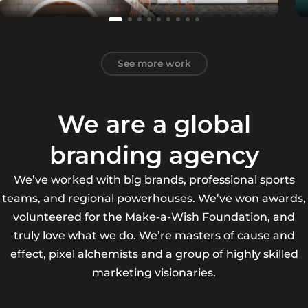
See more work
We are a global
branding agency
We’ve worked with big brands, professional sports
teams, and regional powerhouses. We’ve won awards,
volunteered for the Make-a-Wish Foundation, and
truly love what we do. We’re masters of cause and
effect, pixel alchemists and a group of highly skilled
marketing visionaries.