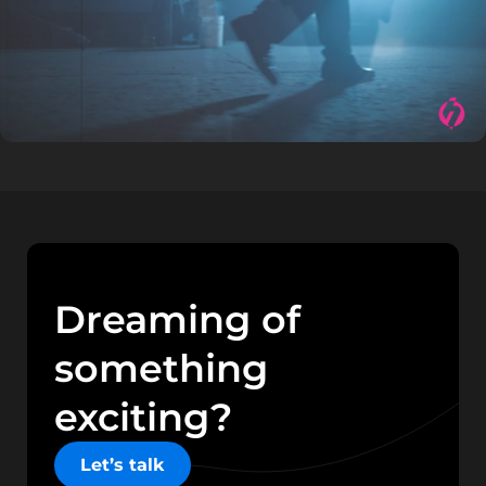
Dreaming of
something
exciting?
Let’s talk