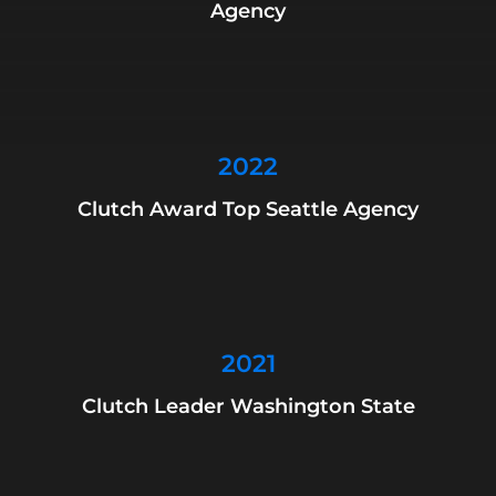
Agency
2022
Clutch Award Top Seattle Agency
2021
Clutch Leader Washington State