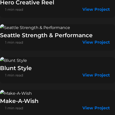
Hero Creative Reel
View Project
1 min read
Seattle Strength & Performance
View Project
1 min read
Blunt Style
View Project
1 min read
Make-A-Wish
View Project
1 min read