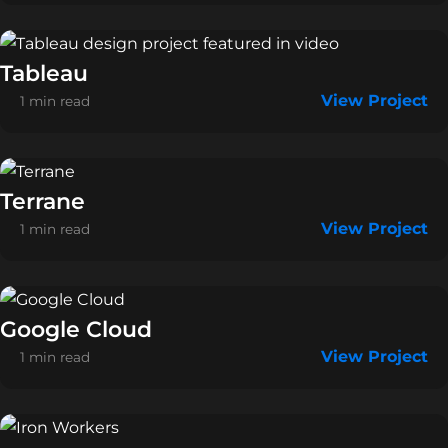
Tableau
View Project
1 min read
Terrane
View Project
1 min read
Google Cloud
View Project
1 min read