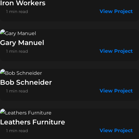
Iron Workers
View Project
1 min read
Gary Manuel
View Project
1 min read
Bob Schneider
View Project
1 min read
Leathers Furniture
View Project
1 min read