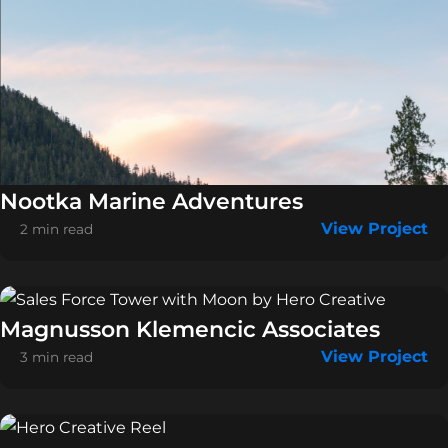
Nootka Marine Adventures
View Project
2 min read
Magnusson Klemencic Associates
View Project
3 min read