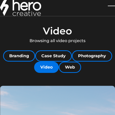
Skip to main content
T
Video
Browsing all video projects
Filter by
Filter by
Filter by
Branding
Case Study
Photography
Filter by
Filter by
Video
Web