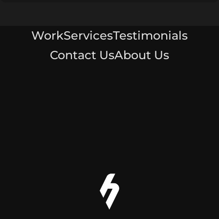
Work
Services
Testimonials
Contact Us
About Us